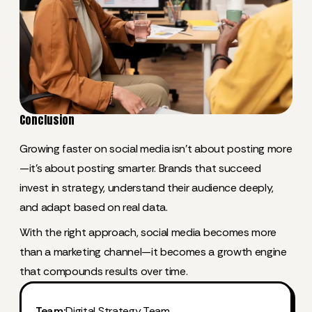
Conclusion
Growing faster on social media isn’t about posting more
—it’s about posting smarter. Brands that succeed
invest in strategy, understand their audience deeply,
and adapt based on real data.
With the right approach, social media becomes more
than a marketing channel—it becomes a growth engine
that compounds results over time.
Team:
Digital Strategy Team