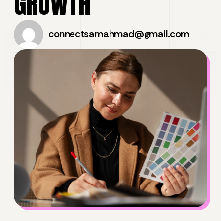
GROWTH
connectsamahmad@gmail.com