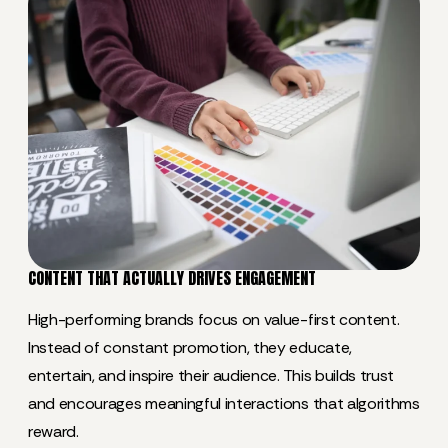
CONTENT THAT ACTUALLY DRIVES ENGAGEMENT
High-performing brands focus on value-first content.
Instead of constant promotion, they educate,
entertain, and inspire their audience. This builds trust
and encourages meaningful interactions that algorithms
reward.