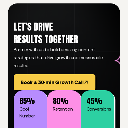
LET’S DRIVE
RESULTS TOGETHER
Partner with us to build amazing content
strategies that drive growth and measurable
results.
Book a 30-min Growth Call
85
%
80
%
45
%
Cool
Retention
Conversions
Number