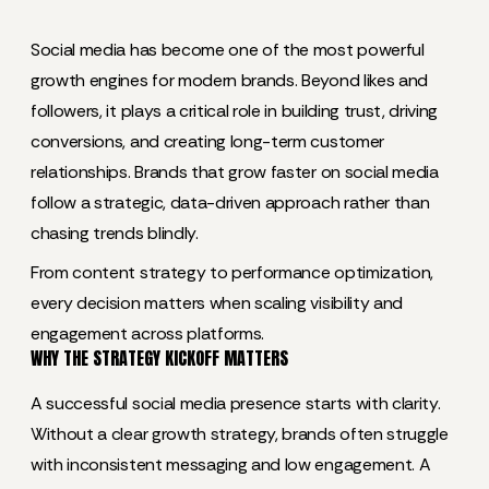
Social media has become one of the most powerful
growth engines for modern brands. Beyond likes and
followers, it plays a critical role in building trust, driving
conversions, and creating long-term customer
relationships. Brands that grow faster on social media
follow a strategic, data-driven approach rather than
chasing trends blindly.
From content strategy to performance optimization,
every decision matters when scaling visibility and
engagement across platforms.
WHY THE STRATEGY KICKOFF MATTERS
A successful social media presence starts with clarity.
Without a clear growth strategy, brands often struggle
with inconsistent messaging and low engagement. A