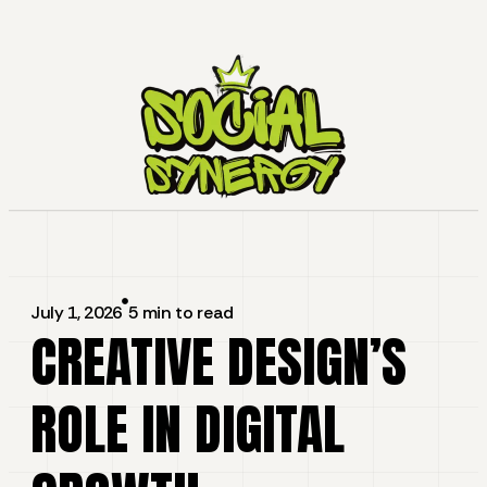
July 1, 2026
5 min to read
CREATIVE DESIGN’S
ROLE IN DIGITAL