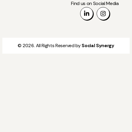
Find us on Social Media
© 2026. All Rights Reserved by
Social Synergy