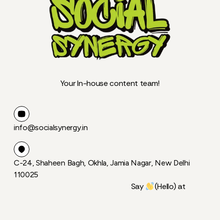
Your In-house content team!
info@socialsynergy.in
C-24, Shaheen Bagh, Okhla, Jamia Nagar, New Delhi
110025
Say
(Hello) at