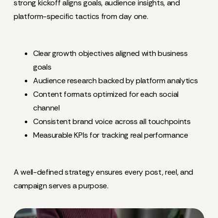
strong kickoff aligns goals, audience insights, and
platform-specific tactics from day one.
Clear growth objectives aligned with business
goals
Audience research backed by platform analytics
Content formats optimized for each social
channel
Consistent brand voice across all touchpoints
Measurable KPIs for tracking real performance
A well-defined strategy ensures every post, reel, and
campaign serves a purpose.