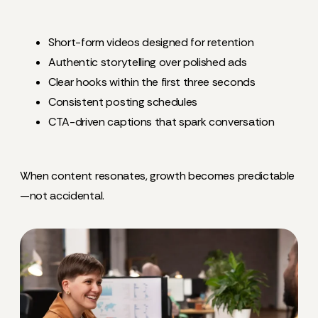
Short-form videos designed for retention
Authentic storytelling over polished ads
Clear hooks within the first three seconds
Consistent posting schedules
CTA-driven captions that spark conversation
When content resonates, growth becomes predictable
—not accidental.