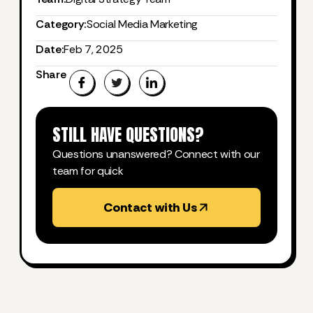
Category:
Social Media Marketing
Date:
Feb 7, 2025
Share
STILL HAVE QUESTIONS?
Questions unanswered? Connect with our
team for quick
Contact with Us