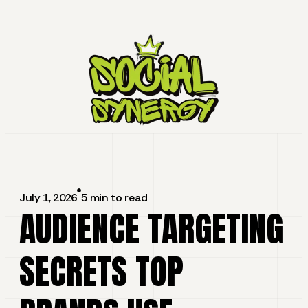
July 1, 2026
5 min to read
AUDIENCE TARGETING
SECRETS TOP