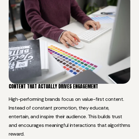
CONTENT THAT ACTUALLY DRIVES ENGAGEMENT
High-performing brands focus on value-first content.
Instead of constant promotion, they educate,
entertain, and inspire their audience. This builds trust
and encourages meaningful interactions that algorithms
reward.