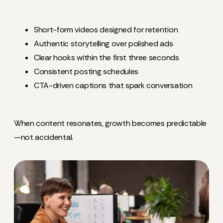
Short-form videos designed for retention
Authentic storytelling over polished ads
Clear hooks within the first three seconds
Consistent posting schedules
CTA-driven captions that spark conversation
When content resonates, growth becomes predictable
—not accidental.