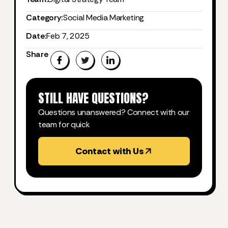
Category:
Social Media Marketing
Date:
Feb 7, 2025
Share
STILL HAVE QUESTIONS?
Questions unanswered? Connect with our
team for quick
Contact with Us