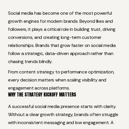
Social media has become one of the most powerful
growth engines for modern brands. Beyond likes and
followers, it plays a critical role in building trust, driving
conversions, and creating long-term customer
relationships. Brands that grow faster on social media
follow a strategic, data-driven approach rather than
chasing trends blindly.
From content strategy to performance optimization,
every decision matters when scaling visibility and
engagement across platforms.
WHY THE STRATEGY KICKOFF MATTERS
A successful social media presence starts with clarity.
Without a clear growth strategy, brands often struggle
with inconsistent messaging and low engagement. A