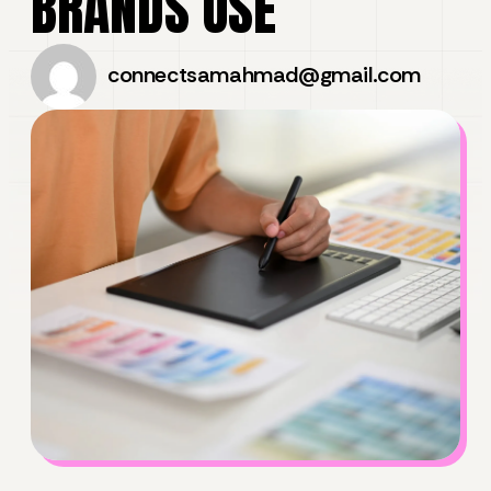
BRANDS USE
connectsamahmad@gmail.com