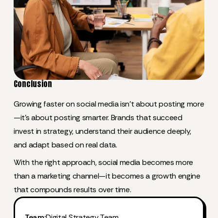
Conclusion
Growing faster on social media isn’t about posting more
—it’s about posting smarter. Brands that succeed
invest in strategy, understand their audience deeply,
and adapt based on real data.
With the right approach, social media becomes more
than a marketing channel—it becomes a growth engine
that compounds results over time.
Team:
Digital Strategy Team