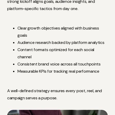
strong kickoff aligns goals, audience insights, and
platform-specific tactics from day one.
Clear growth objectives aligned with business
goals
Audience research backed by platform analytics
Content formats optimized for each social
channel
Consistent brand voice across all touchpoints
Measurable KPIs for tracking real performance
A well-defined strategy ensures every post, reel, and
campaign serves a purpose.