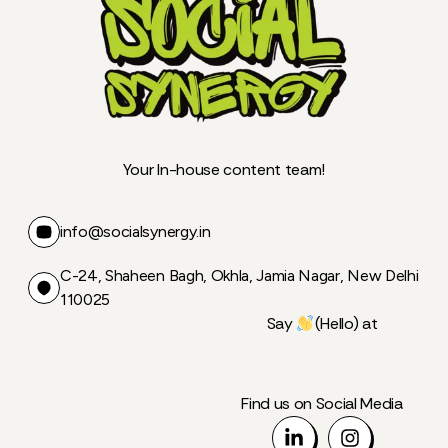
Your In-house content team!
info@socialsynergy.in
C-24, Shaheen Bagh, Okhla, Jamia Nagar, New Delhi
110025
Say
(Hello) at
Find us on Social Media