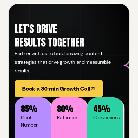
LET’S DRIVE
RESULTS TOGETHER
Partner with us to build amazing content
strategies that drive growth and measurable
results.
Book a 30-min Growth Call
85
%
80
%
45
%
Cool
Retention
Conversions
Number